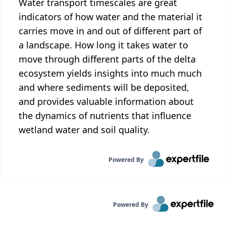
Water transport timescales are great
indicators of how water and the material it
carries move in and out of different part of
a landscape. How long it takes water to
move through different parts of the delta
ecosystem yields insights into much much
and where sediments will be deposited,
and provides valuable information about
the dynamics of nutrients that influence
wetland water and soil quality.
Powered By
Powered By