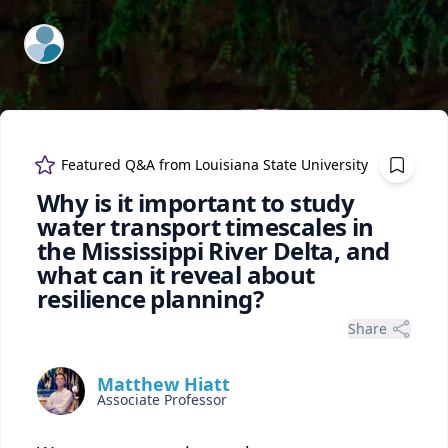
ExpertFile Inc.
Featured Q&A from
Louisiana State University
Why is it important to study
water transport timescales in
the Mississippi River Delta, and
what can it reveal about
resilience planning?
Share
Matthew Hiatt
Associate Professor