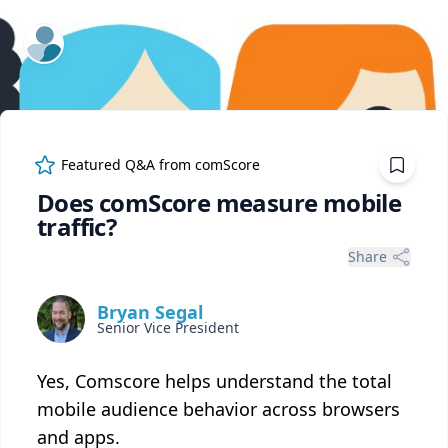
ExpertFile Inc.
Featured Q&A from
comScore
Does comScore measure mobile
traffic?
Share
Bryan Segal
Senior Vice President
Yes, Comscore helps understand the total
mobile audience behavior across browsers
and apps.