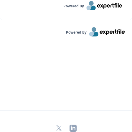
Powered By
Powered By
X
LinkedIn