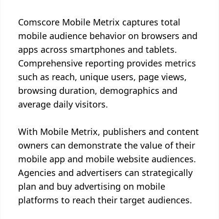
Comscore Mobile Metrix captures total
mobile audience behavior on browsers and
apps across smartphones and tablets.
Comprehensive reporting provides metrics
such as reach, unique users, page views,
browsing duration, demographics and
average daily visitors.
With Mobile Metrix, publishers and content
owners can demonstrate the value of their
mobile app and mobile website audiences.
Agencies and advertisers can strategically
plan and buy advertising on mobile
platforms to reach their target audiences.