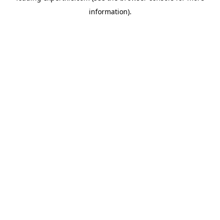
information)
.