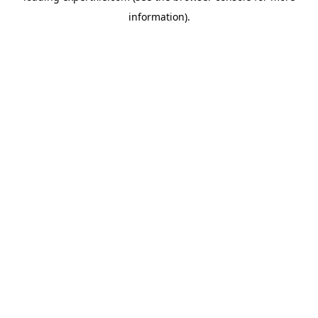
information)
.