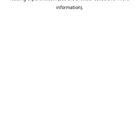
information)
.