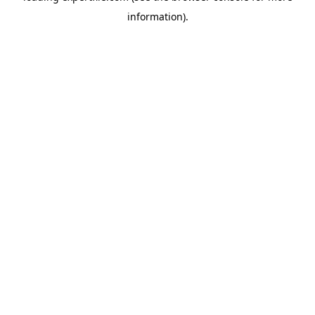
information)
.