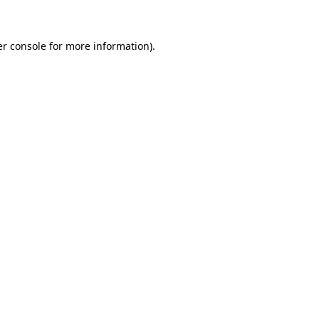
er console for more information)
.