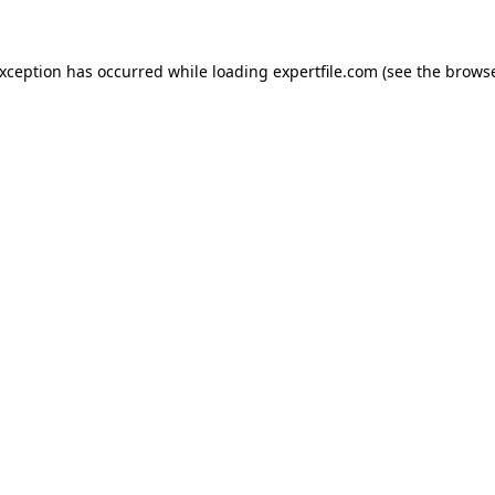
 exception has occurred
while loading
expertfile.com
(see the brows