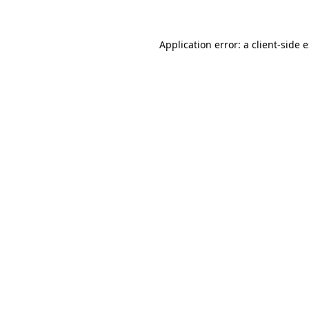
Application error: a client-side