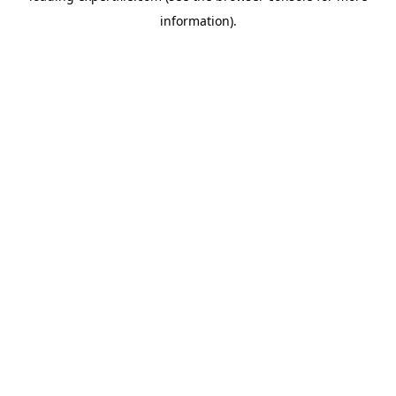
information)
.