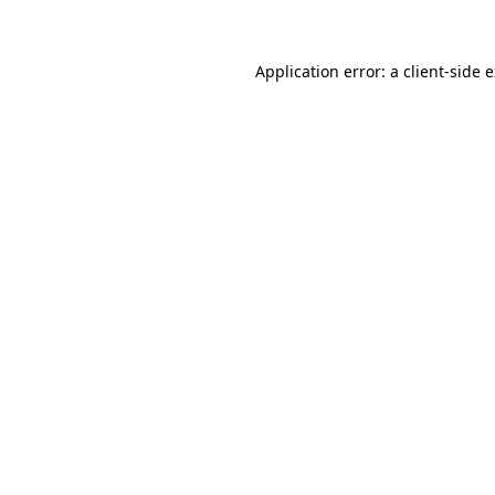
Application error: a client-side