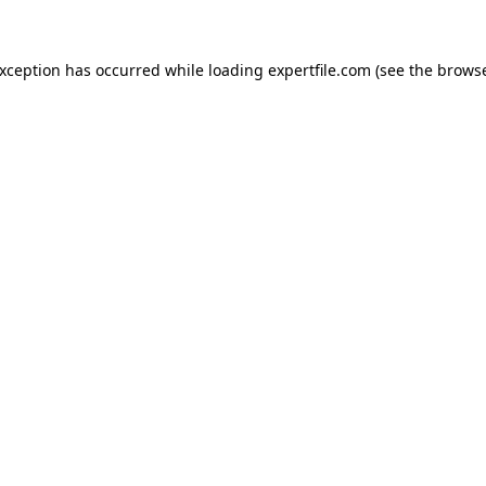
 exception has occurred
while loading
expertfile.com
(see the brows