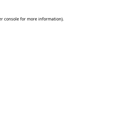
er console for more information)
.