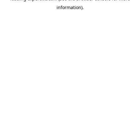
information)
.