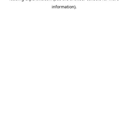
information)
.