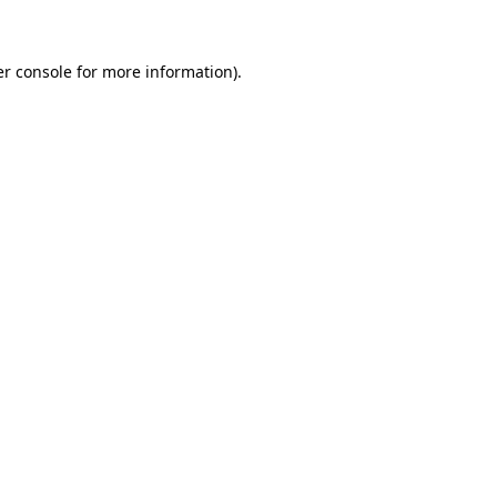
er console for more information)
.