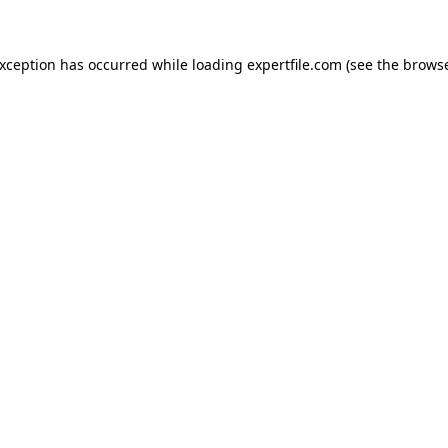
 exception has occurred
while loading
expertfile.com
(see the brows