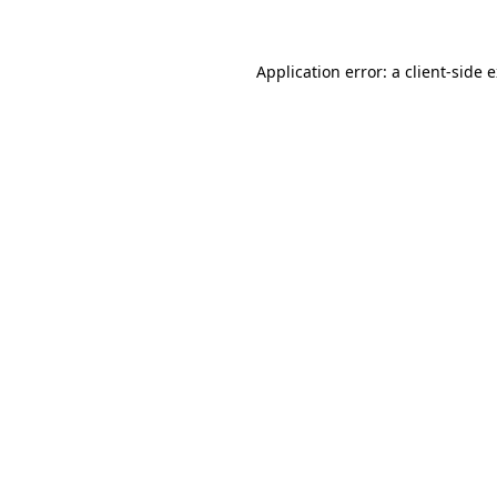
Application error: a client-side