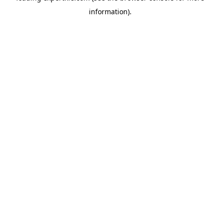
information)
.