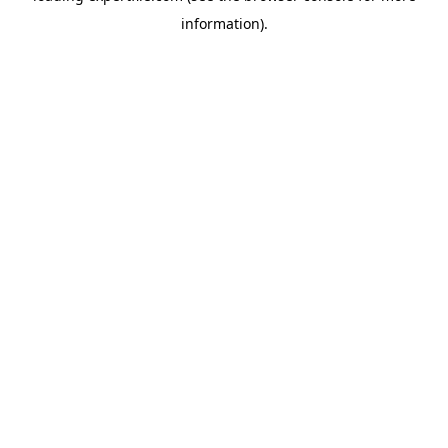
information)
.