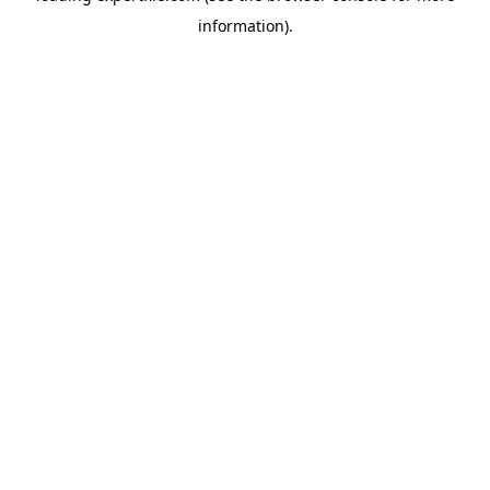
information)
.