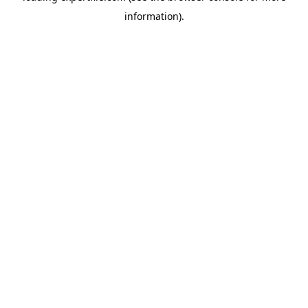
information)
.