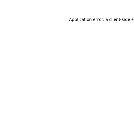
Application error: a client-side