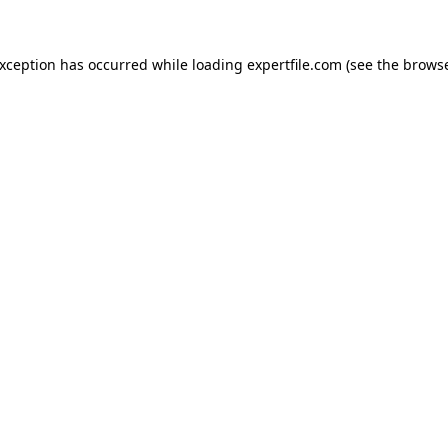
 exception has occurred
while loading
expertfile.com
(see the brows