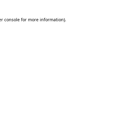
er console for more information)
.