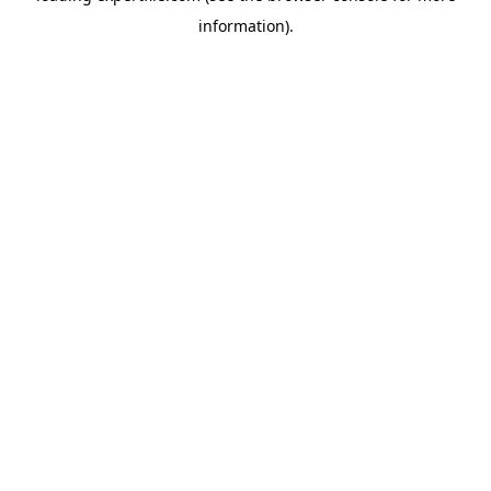
information)
.