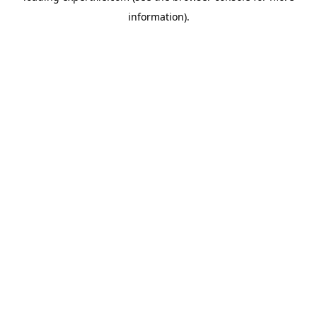
information)
.