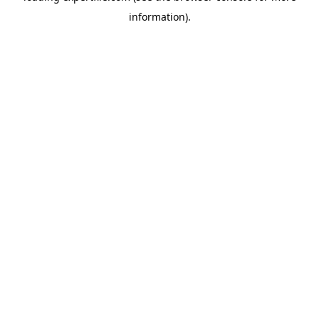
information)
.