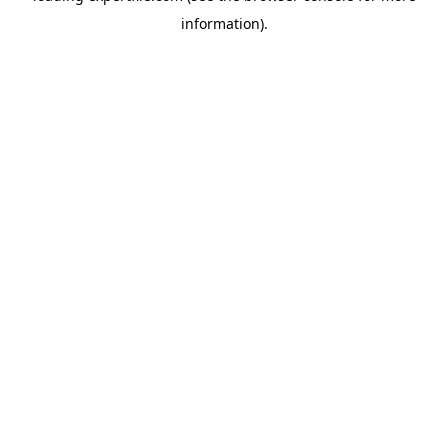
information)
.