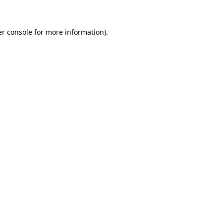
er console for more information)
.