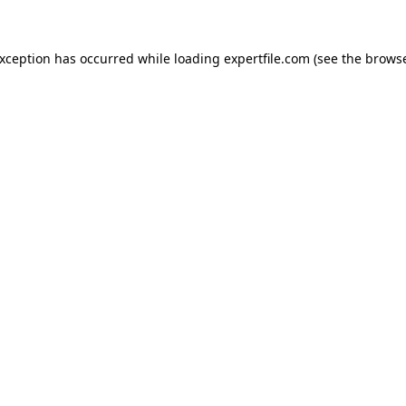
 exception has occurred
while loading
expertfile.com
(see the brows