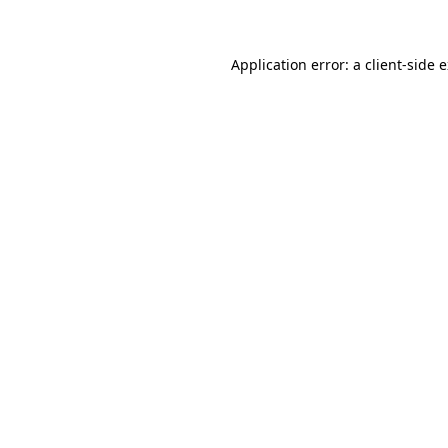
Application error: a client-side