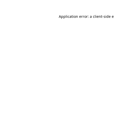
Application error: a client-side