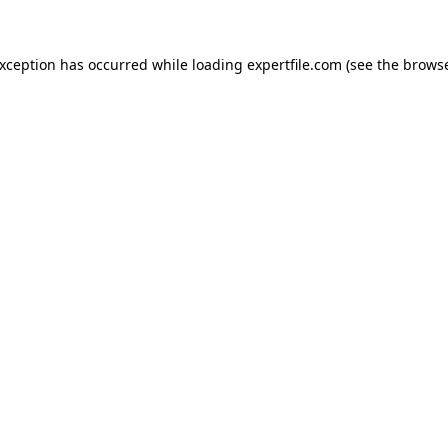
 exception has occurred
while loading
expertfile.com
(see the brows