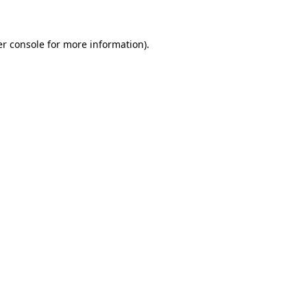
er console for more information)
.