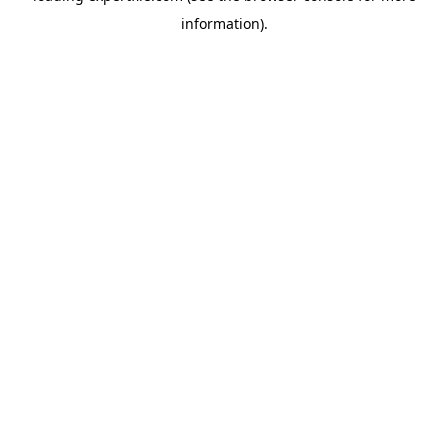
information)
.