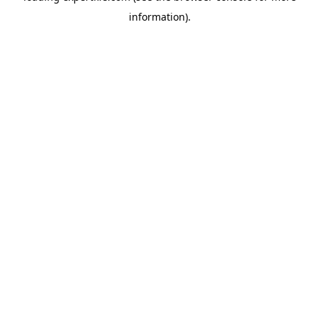
information)
.