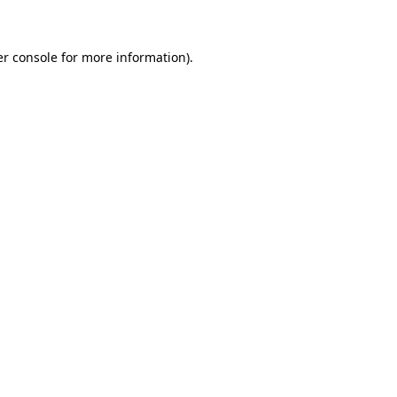
er console for more information)
.