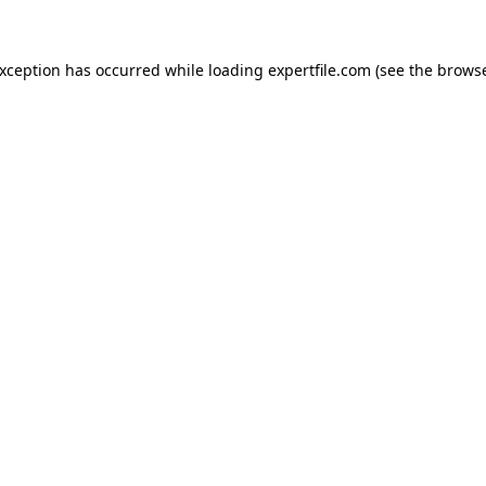
 exception has occurred
while loading
expertfile.com
(see the brows