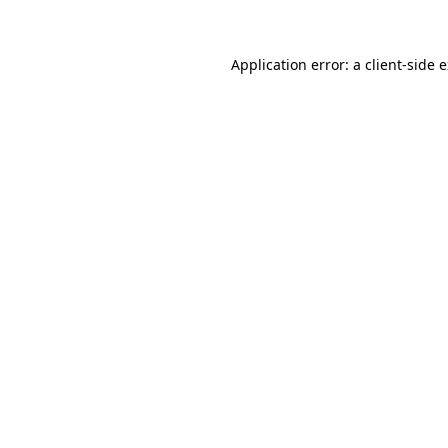
Application error: a client-side