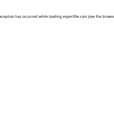
 exception has occurred
while loading
expertfile.com
(see the brows