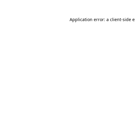
Application error: a client-side