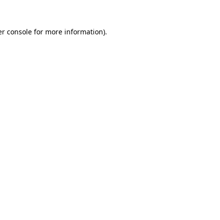
er console for more information)
.