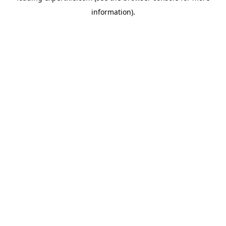
information)
.