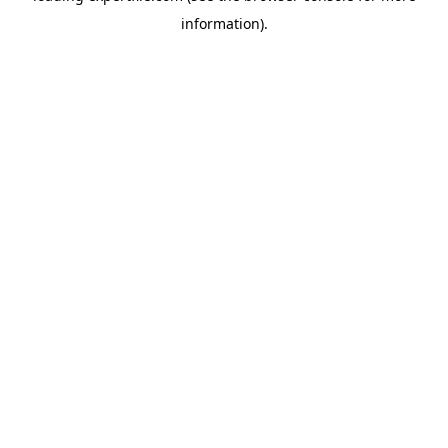
information)
.