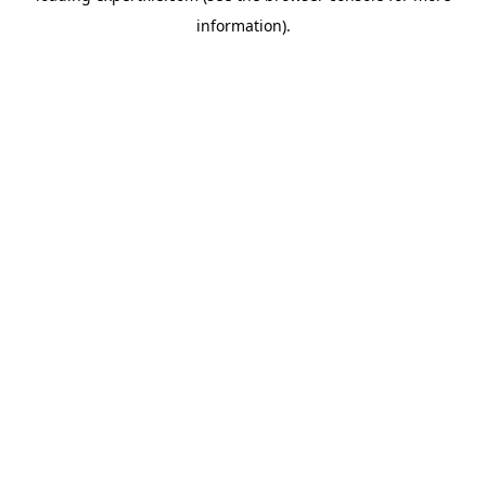
information)
.