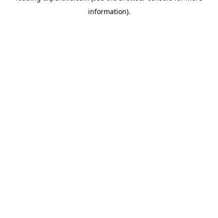
information)
.