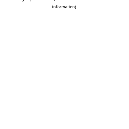
information)
.