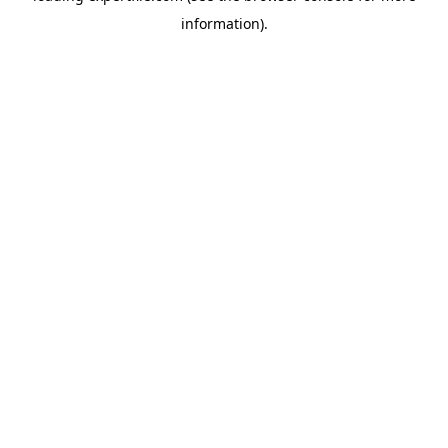
information)
.