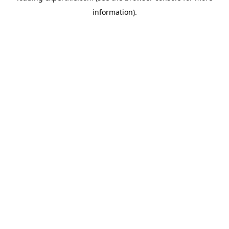
information)
.