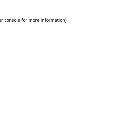
er console for more information)
.