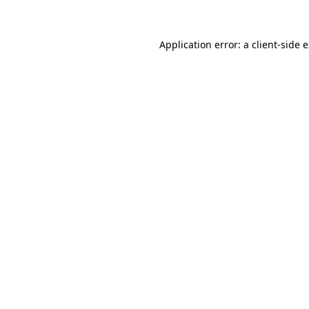
Application error: a client-side