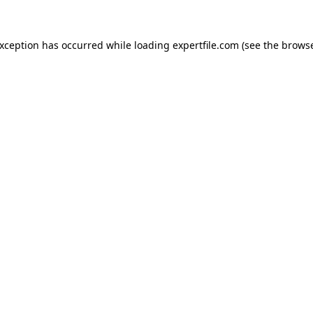
 exception has occurred
while loading
expertfile.com
(see the brows