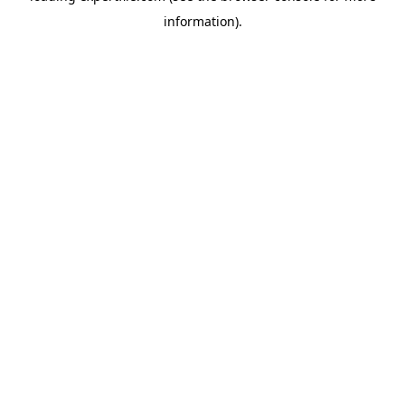
information)
.