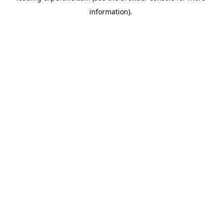
information)
.