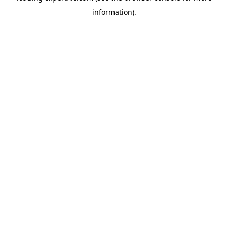
information)
.