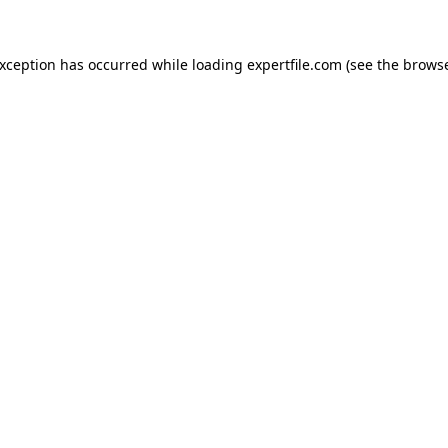
 exception has occurred
while loading
expertfile.com
(see the brows