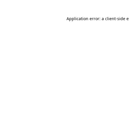
Application error: a client-side