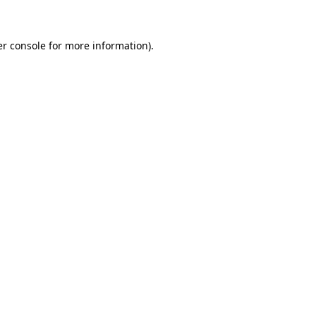
er console for more information)
.