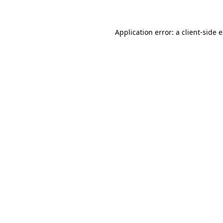
Application error: a client-side