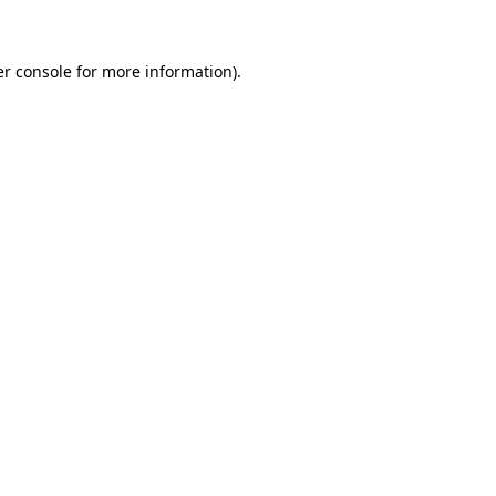
er console for more information)
.