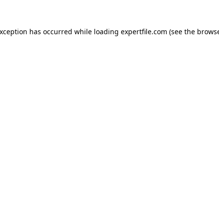
 exception has occurred
while loading
expertfile.com
(see the brows