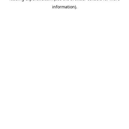
information)
.