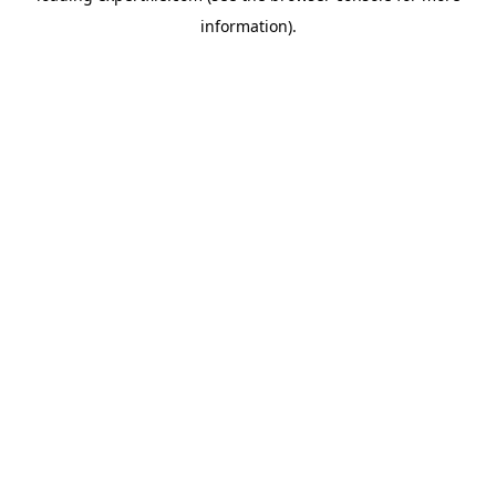
information)
.