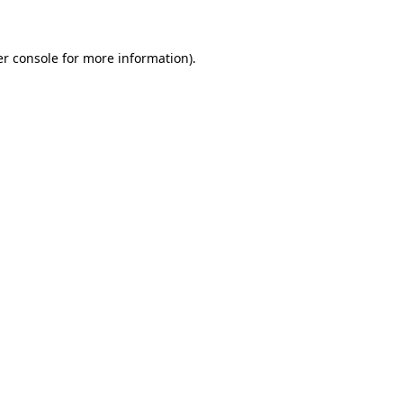
er console for more information)
.