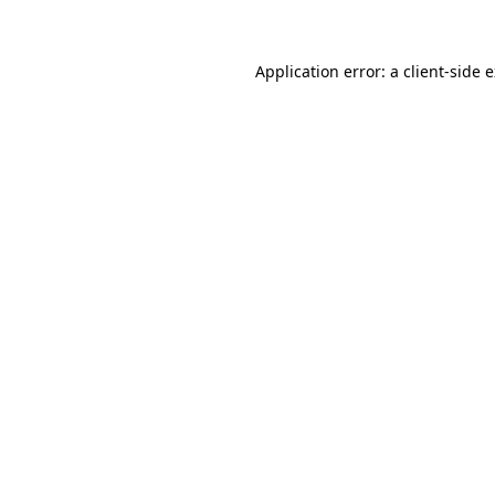
Application error: a client-side