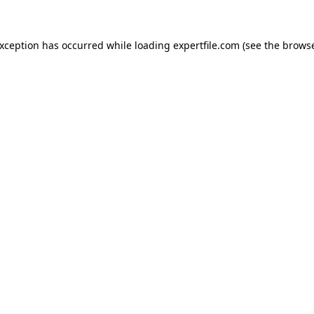
 exception has occurred
while loading
expertfile.com
(see the brows