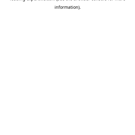
information)
.