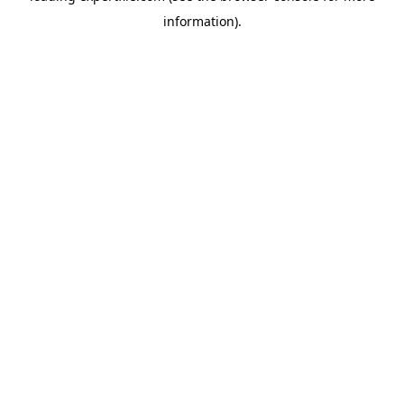
information)
.