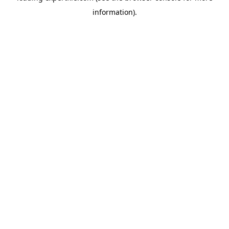
information)
.