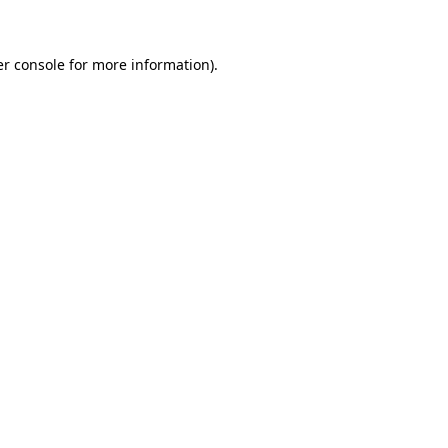
er console for more information)
.