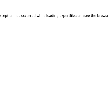
 exception has occurred
while loading
expertfile.com
(see the brows