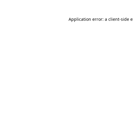
Application error: a client-side