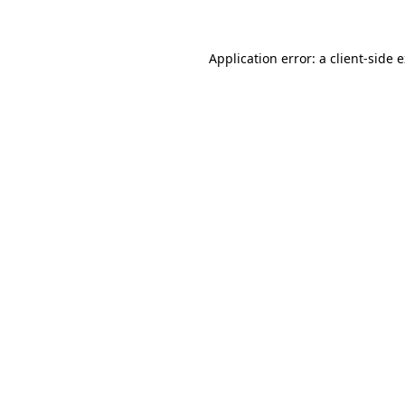
Application error: a client-side