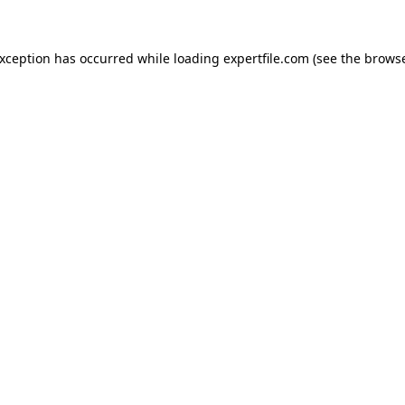
 exception has occurred
while loading
expertfile.com
(see the brows