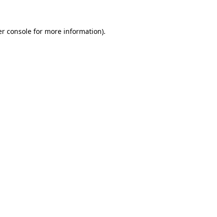
er console for more information)
.