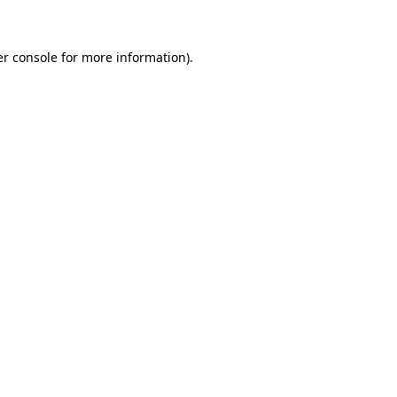
er console for more information)
.