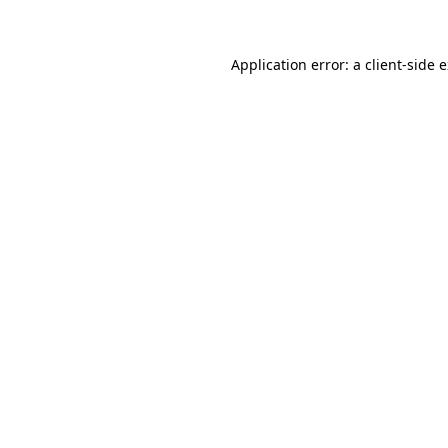
Application error: a client-side