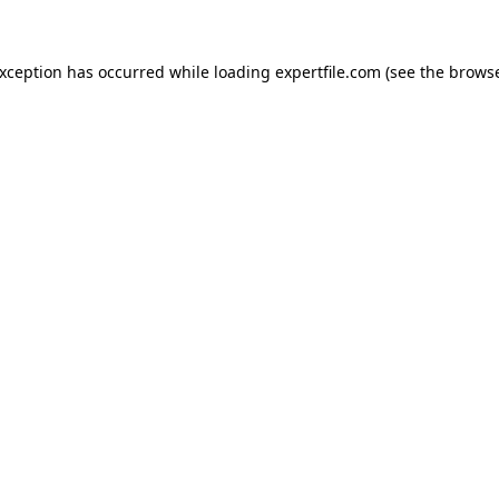
 exception has occurred
while loading
expertfile.com
(see the brows