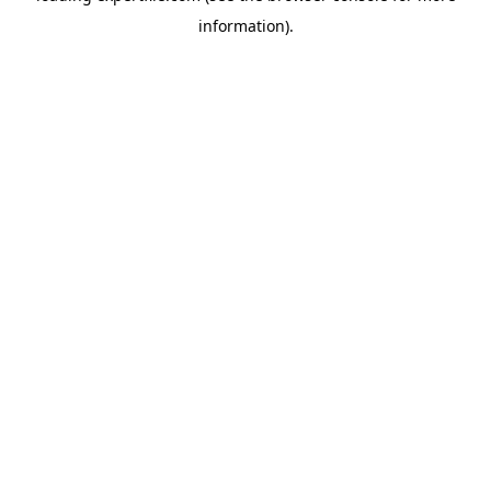
information)
.